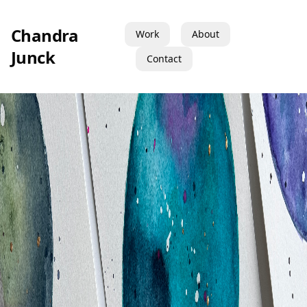
Chandra
Work
About
Junck
Contact